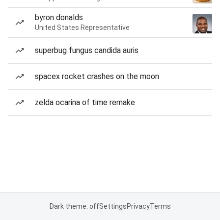
byron donalds
United States Representative
superbug fungus candida auris
spacex rocket crashes on the moon
zelda ocarina of time remake
Dark theme: off
Settings
Privacy
Terms