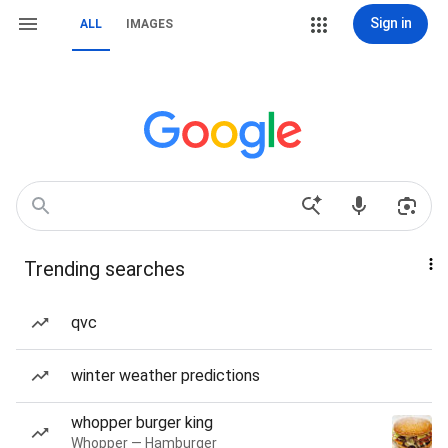
Sign in
ALL
IMAGES
Trending searches
qvc
winter weather predictions
whopper burger king
Whopper — Hamburger