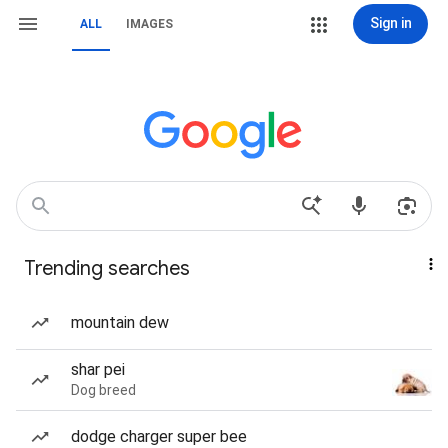
Sign in
ALL
IMAGES
Trending searches
mountain dew
shar pei
Dog breed
dodge charger super bee