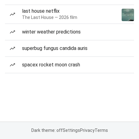
last house netflix
The Last House — 2026 film
winter weather predictions
superbug fungus candida auris
spacex rocket moon crash
Dark theme: off
Settings
Privacy
Terms