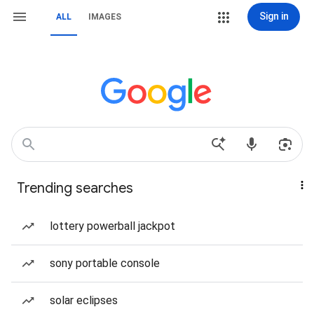
Sign in
ALL
IMAGES
Trending searches
lottery powerball jackpot
sony portable console
solar eclipses