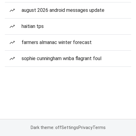
august 2026 android messages update
haitian tps
farmers almanac winter forecast
sophie cunningham wnba flagrant foul
Dark theme: off
Settings
Privacy
Terms