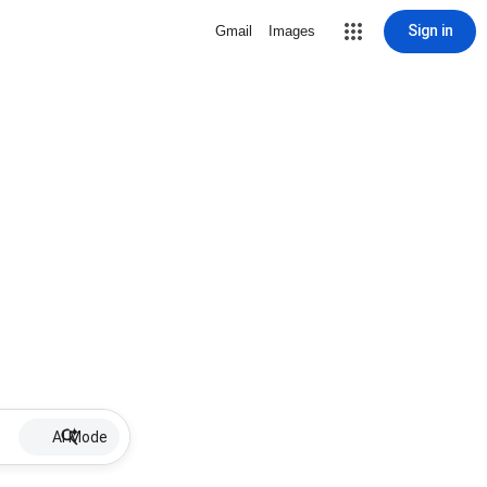
Sign in
Gmail
Images
AI Mode