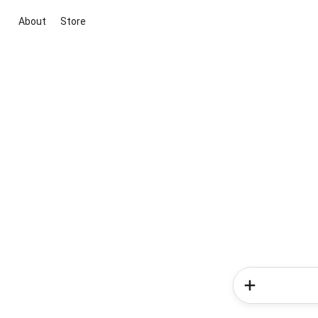
About
Store