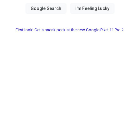
First look! Get a sneak peek at the new Google Pixel 11 Pro📱