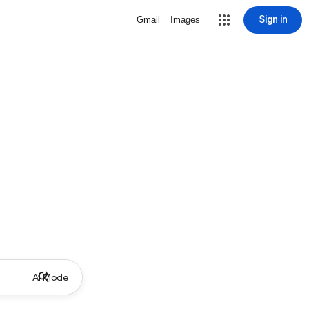
Sign in
Gmail
Images
AI Mode