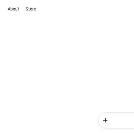
About
Store